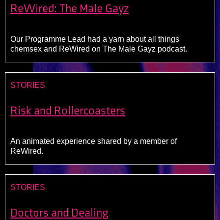
ReWired: The Male Gayz
Our Programme Lead had a yarn about all things
chemsex and ReWired on The Male Gayz podcast.
STORIES
Risk and Rollercoasters
An animated experience shared by a member of
ReWired.
STORIES
Doctors and Dealing