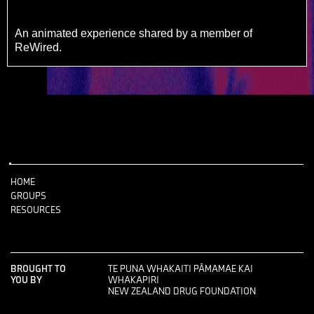
An animated experience shared by a member of
ReWired.
HOME
GROUPS
RESOURCES
BROUGHT TO
TE PUNA WHAKAITI PĀMAMAE KAI
YOU BY
WHAKAPIRI
NEW ZEALAND DRUG FOUNDATION