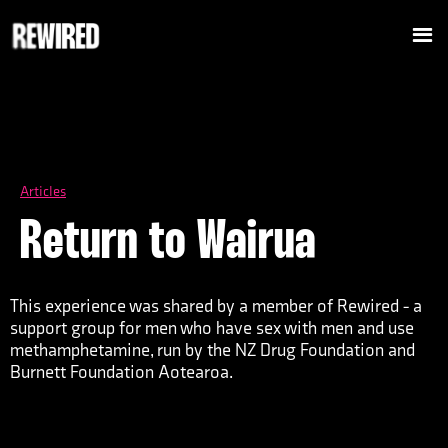
Articles
Return to Wairua
This experience was shared by a member of Rewired - a
support group for men who have sex with men and use
methamphetamine, run by the NZ Drug Foundation and
Burnett Foundation Aotearoa.