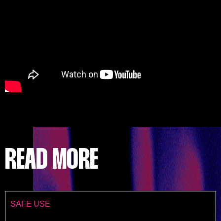
READ MORE
SAFE USE