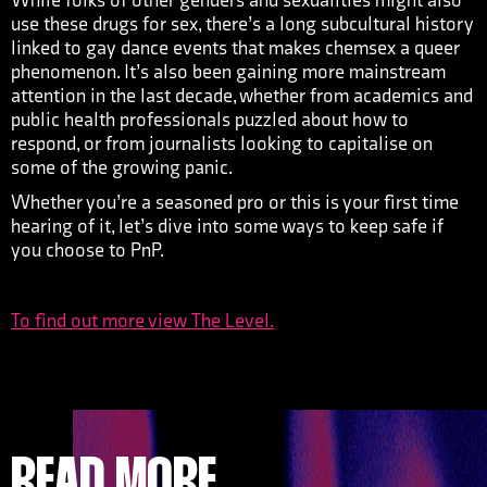
While folks of other genders and sexualities might also
use these drugs for sex, there’s a long subcultural history
linked to gay dance events that makes chemsex a queer
phenomenon. It’s also been gaining more mainstream
attention in the last decade, whether from academics and
public health professionals puzzled about how to
respond, or from journalists looking to capitalise on
some of the growing panic.
Whether you’re a seasoned pro or this is your first time
hearing of it, let’s dive into some ways to keep safe if
you choose to PnP.
To find out more view The Level.
READ MORE