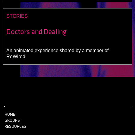
STORIES
Doctors and Dealing
An animated experience shared by a member of
ReWired.
HOME
GROUPS
RESOURCES