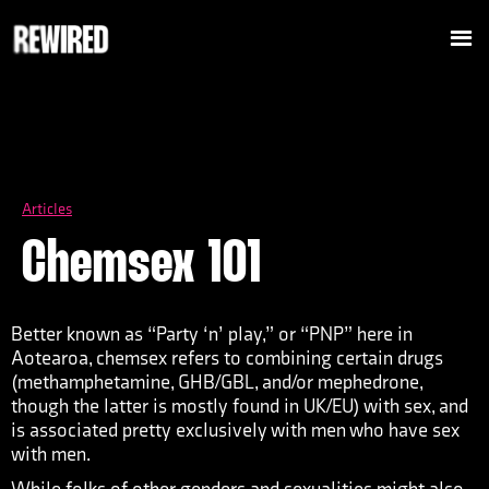
Articles
Chemsex 101
Better known as “Party ‘n’ play,” or “PNP” here in
Aotearoa, chemsex refers to combining certain drugs
(methamphetamine, GHB/GBL, and/or mephedrone,
though the latter is mostly found in UK/EU) with sex, and
is associated pretty exclusively with men who have sex
with men.