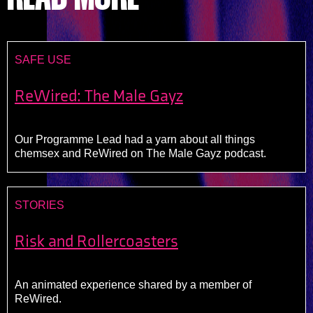
SAFE USE
ReWired: The Male Gayz
Our Programme Lead had a yarn about all things
chemsex and ReWired on The Male Gayz podcast.
STORIES
Risk and Rollercoasters
An animated experience shared by a member of
ReWired.